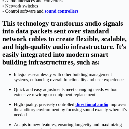
• Audio interfaces and converters
• Network switches
• Control software and
sound controllers
This technology transforms audio signals
into data packets sent over standard
network cables to create flexible, scalable,
and high-quality audio infrastructure. It’s
easily integrated into modern smart
building infrastructures, such as:
Integrates seamlessly with other building management
systems, enhancing overall functionality and user experience
Quick and easy adjustments meet changing needs without
extensive rewiring or equipment replacement
High-quality, precisely controlled
directional audio
improves
the auditory environment by focusing sound exactly where it’s
needed
Adapts to new features, ensuring longevity and maximizing