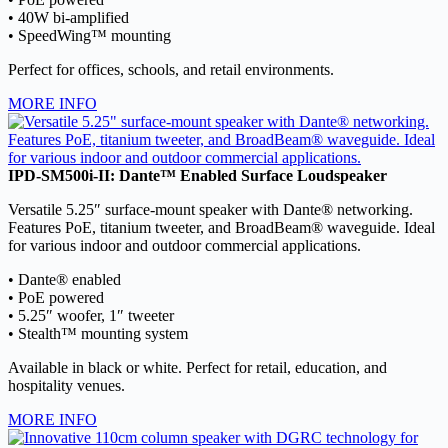
• 40W bi-amplified
• SpeedWing™ mounting
Perfect for offices, schools, and retail environments.
MORE INFO
IPD-SM500i-II: Dante™ Enabled Surface Loudspeaker
Versatile 5.25″ surface-mount speaker with Dante® networking.
Features PoE, titanium tweeter, and BroadBeam® waveguide. Ideal
for various indoor and outdoor commercial applications.
• Dante® enabled
• PoE powered
• 5.25″ woofer, 1″ tweeter
• Stealth™ mounting system
Available in black or white. Perfect for retail, education, and
hospitality venues.
MORE INFO