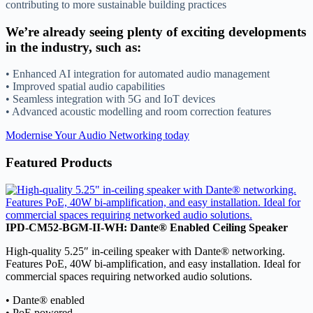
contributing to more sustainable building practices
We’re already seeing plenty of exciting developments
in the industry, such as:
• Enhanced AI integration for automated audio management
• Improved spatial audio capabilities
• Seamless integration with 5G and IoT devices
• Advanced acoustic modelling and room correction features
Modernise Your Audio Networking today
Featured Products
IPD-CM52-BGM-II-WH: Dante® Enabled Ceiling Speaker
High-quality 5.25″ in-ceiling speaker with Dante® networking.
Features PoE, 40W bi-amplification, and easy installation. Ideal for
commercial spaces requiring networked audio solutions.
• Dante® enabled
• PoE powered