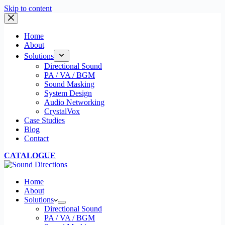
Skip to content
Home
About
Solutions
Directional Sound
PA / VA / BGM
Sound Masking
System Design
Audio Networking
CrystalVox
Case Studies
Blog
Contact
CATALOGUE
Home
About
Solutions
Directional Sound
PA / VA / BGM