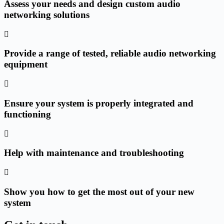
Assess your needs and design custom audio
networking solutions
Provide a range of tested, reliable audio networking
equipment
Ensure your system is properly integrated and
functioning
Help with maintenance and troubleshooting
Show you how to get the most out of your new
system