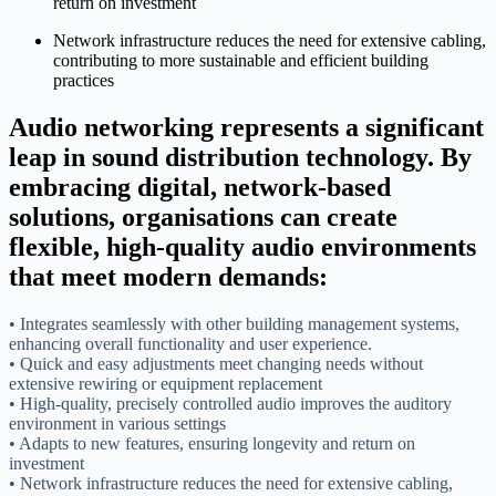
return on investment
Network infrastructure reduces the need for extensive cabling,
contributing to more sustainable and efficient building
practices
Audio networking represents a significant
leap in sound distribution technology. By
embracing digital, network-based
solutions, organisations can create
flexible, high-quality audio environments
that meet modern demands:
• Integrates seamlessly with other building management systems,
enhancing overall functionality and user experience.
• Quick and easy adjustments meet changing needs without
extensive rewiring or equipment replacement
• High-quality, precisely controlled audio improves the auditory
environment in various settings
• Adapts to new features, ensuring longevity and return on
investment
• Network infrastructure reduces the need for extensive cabling,