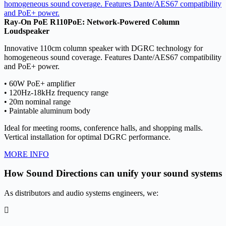
Ray-On PoE R110PoE: Network-Powered Column
Loudspeaker
Innovative 110cm column speaker with DGRC technology for
homogeneous sound coverage. Features Dante/AES67 compatibility
and PoE+ power.
• 60W PoE+ amplifier
• 120Hz-18kHz frequency range
• 20m nominal range
• Paintable aluminum body
Ideal for meeting rooms, conference halls, and shopping malls.
Vertical installation for optimal DGRC performance.
MORE INFO
How Sound Directions can unify your sound systems
As distributors and audio systems engineers, we: