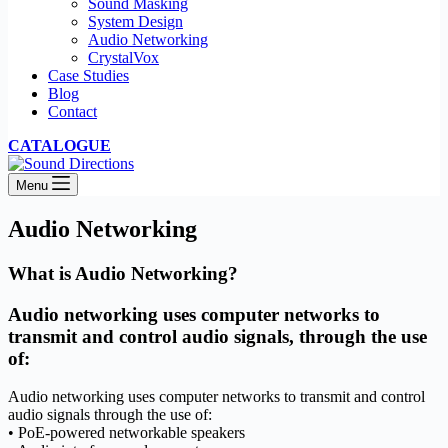
Sound Masking
System Design
Audio Networking
CrystalVox
Case Studies
Blog
Contact
CATALOGUE
Menu
Audio Networking
What is Audio Networking?
Audio networking uses computer networks to
transmit and control audio signals, through the use
of:
Audio networking uses computer networks to transmit and control
audio signals through the use of:
• PoE-powered networkable speakers